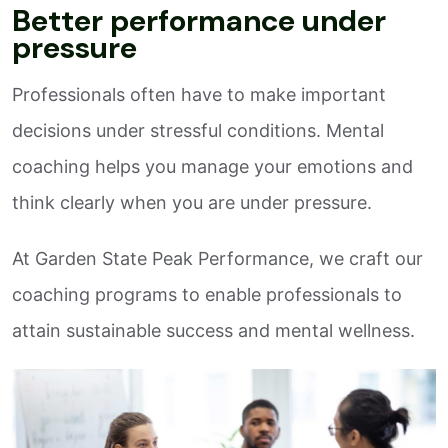
Better performance under
pressure
Professionals often have to make important
decisions under stressful conditions. Mental
coaching helps you manage your emotions and
think clearly when you are under pressure.
At Garden State Peak Performance, we craft our
coaching programs to enable professionals to
attain sustainable success and mental wellness.