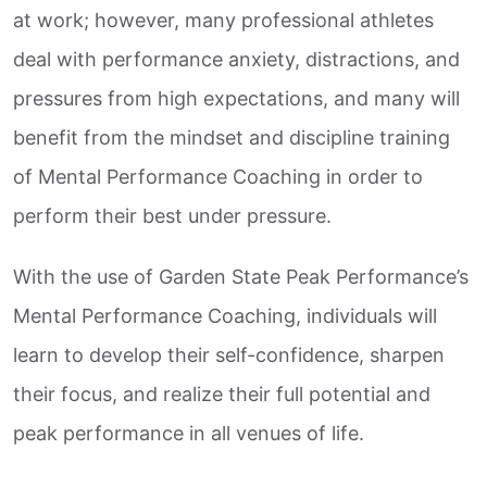
at work; however, many professional athletes
deal with performance anxiety, distractions, and
pressures from high expectations, and many will
benefit from the mindset and discipline training
of Mental Performance Coaching in order to
perform their best under pressure.
With the use of Garden State Peak Performance’s
Mental Performance Coaching, individuals will
learn to develop their self-confidence, sharpen
their focus, and realize their full potential and
peak performance in all venues of life.