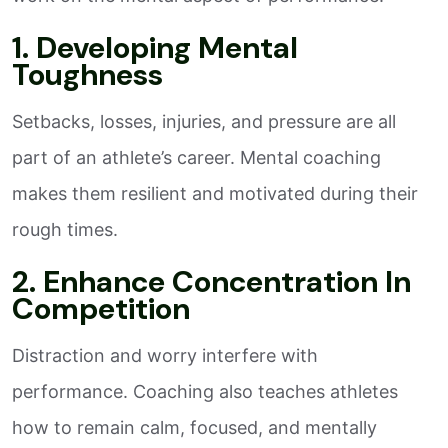
1. Developing Mental
Toughness
Setbacks, losses, injuries, and pressure are all
part of an athlete’s career. Mental coaching
makes them resilient and motivated during their
rough times.
2. Enhance Concentration In
Competition
Distraction and worry interfere with
performance. Coaching also teaches athletes
how to remain calm, focused, and mentally