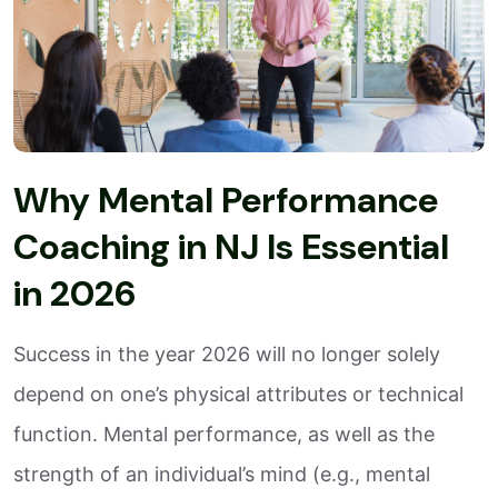
Why Mental Performance
Coaching in NJ Is Essential
in 2026
Success in the year 2026 will no longer solely
depend on one’s physical attributes or technical
function. Mental performance, as well as the
strength of an individual’s mind (e.g., mental