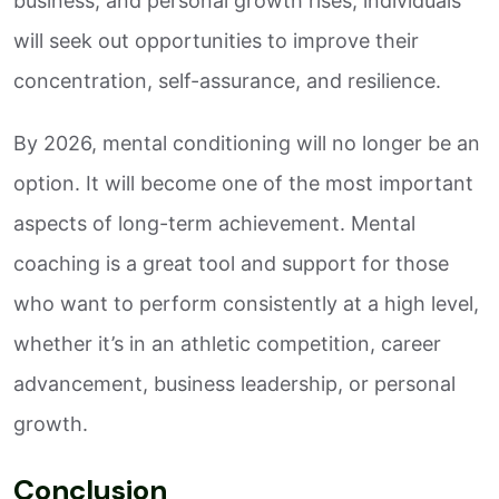
business, and personal growth rises, individuals
will seek out opportunities to improve their
concentration, self-assurance, and resilience.
By 2026, mental conditioning will no longer be an
option. It will become one of the most important
aspects of long-term achievement. Mental
coaching is a great tool and support for those
who want to perform consistently at a high level,
whether it’s in an athletic competition, career
advancement, business leadership, or personal
growth.
Conclusion