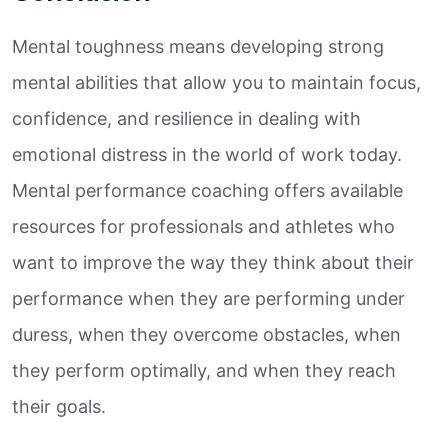
Mental toughness means developing strong
mental abilities that allow you to maintain focus,
confidence, and resilience in dealing with
emotional distress in the world of work today.
Mental performance coaching offers available
resources for professionals and athletes who
want to improve the way they think about their
performance when they are performing under
duress, when they overcome obstacles, when
they perform optimally, and when they reach
their goals.