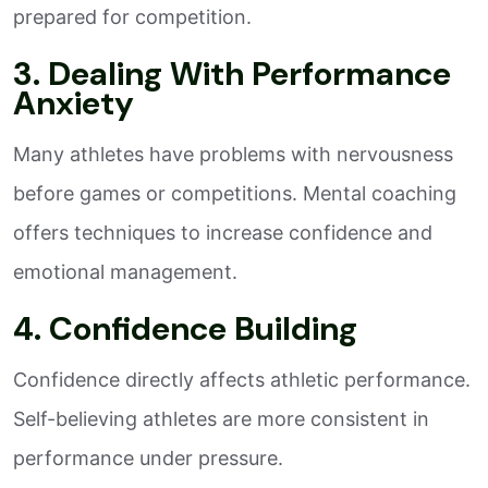
prepared for competition.
3. Dealing With Performance
Anxiety
Many athletes have problems with nervousness
before games or competitions. Mental coaching
offers techniques to increase confidence and
emotional management.
4. Confidence Building
Confidence directly affects athletic performance.
Self-believing athletes are more consistent in
performance under pressure.