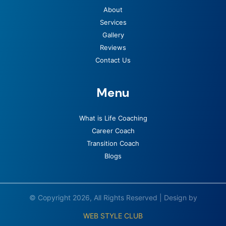
About
Services
Gallery
Reviews
Contact Us
Menu
What is Life Coaching
Career Coach
Transition Coach
Blogs
© Copyright 2026, All Rights Reserved | Design by
WEB STYLE CLUB