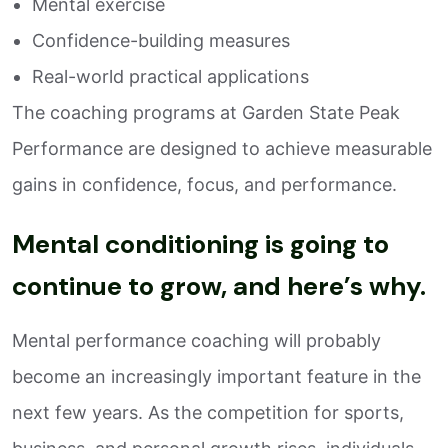
Mental exercise
Confidence-building measures
Real-world practical applications
The coaching programs at Garden State Peak
Performance are designed to achieve measurable
gains in confidence, focus, and performance.
Mental conditioning is going to
continue to grow, and here’s why.
Mental performance coaching will probably
become an increasingly important feature in the
next few years. As the competition for sports,