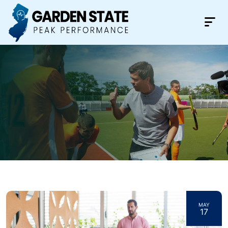
MAY
17