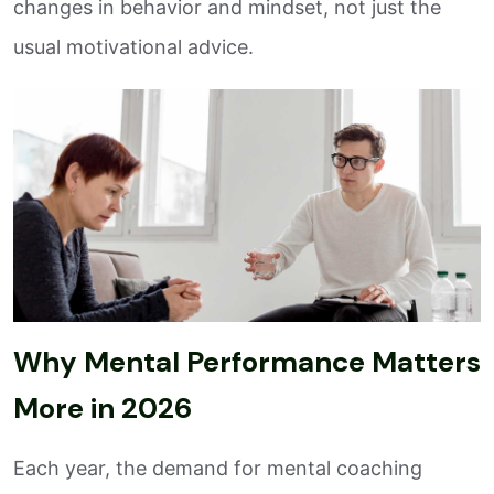
changes in behavior and mindset, not just the
usual motivational advice.
Why Mental Performance Matters
More in 2026
Each year, the demand for mental coaching