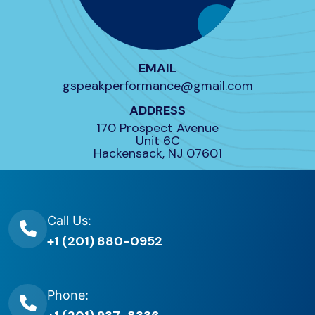
EMAIL
gspeakperformance@gmail.com
ADDRESS
170 Prospect Avenue
Unit 6C
Hackensack, NJ 07601
Call Us:
+1 (201) 880-0952
Phone: