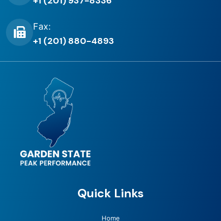
+1 (201) 937-8336
Fax:
+1 (201) 880-4893
Quick Links
Home