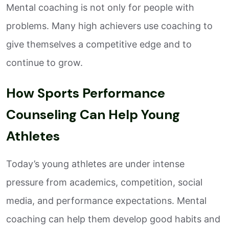
Mental coaching is not only for people with
problems. Many high achievers use coaching to
give themselves a competitive edge and to
continue to grow.
How Sports Performance
Counseling Can Help Young
Athletes
Today’s young athletes are under intense
pressure from academics, competition, social
media, and performance expectations. Mental
coaching can help them develop good habits and