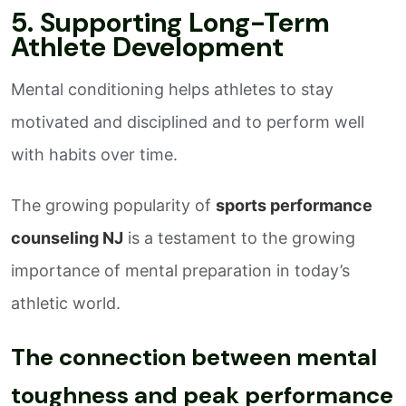
5. Supporting Long-Term
Athlete Development
Mental conditioning helps athletes to stay
motivated and disciplined and to perform well
with habits over time.
The growing popularity of
sports performance
counseling NJ
is a testament to the growing
importance of mental preparation in today’s
athletic world.
The connection between mental
toughness and peak performance