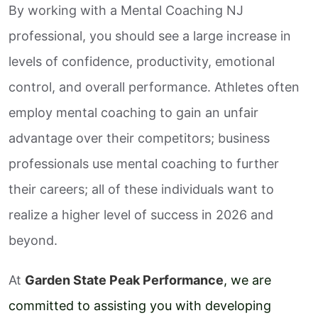
By working with a Mental Coaching NJ
professional, you should see a large increase in
levels of confidence, productivity, emotional
control, and overall performance. Athletes often
employ mental coaching to gain an unfair
advantage over their competitors; business
professionals use mental coaching to further
their careers; all of these individuals want to
realize a higher level of success in 2026 and
beyond.
At
Garden State Peak Performance
, we are
committed to assisting you with developing