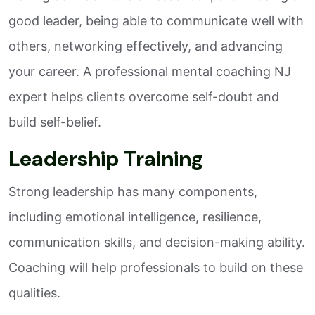
good leader, being able to communicate well with
others, networking effectively, and advancing
your career. A professional mental coaching NJ
expert helps clients overcome self-doubt and
build self-belief.
Leadership Training
Strong leadership has many components,
including emotional intelligence, resilience,
communication skills, and decision-making ability.
Coaching will help professionals to build on these
qualities.