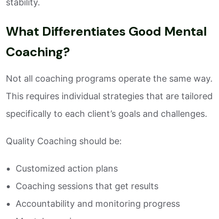
stability.
What Differentiates Good Mental
Coaching?
Not all coaching programs operate the same way.
This requires individual strategies that are tailored
specifically to each client’s goals and challenges.
Quality Coaching should be:
Customized action plans
Coaching sessions that get results
Accountability and monitoring progress