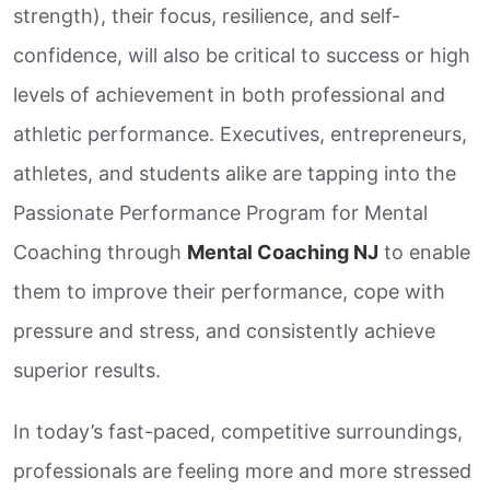
strength), their focus, resilience, and self-
confidence, will also be critical to success or high
levels of achievement in both professional and
athletic performance. Executives, entrepreneurs,
athletes, and students alike are tapping into the
Passionate Performance Program for Mental
Coaching through
Mental Coaching NJ
to enable
them to improve their performance, cope with
pressure and stress, and consistently achieve
superior results.
In today’s fast-paced, competitive surroundings,
professionals are feeling more and more stressed