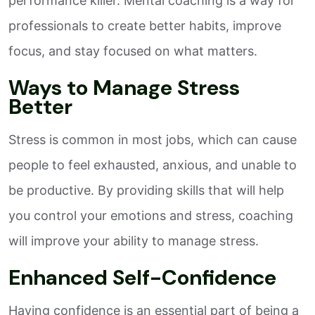
performance killer. Mental coaching is a way for
professionals to create better habits, improve
focus, and stay focused on what matters.
Ways to Manage Stress
Better
Stress is common in most jobs, which can cause
people to feel exhausted, anxious, and unable to
be productive. By providing skills that will help
you control your emotions and stress, coaching
will improve your ability to manage stress.
Enhanced Self-Confidence
Having confidence is an essential part of being a