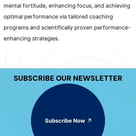
mental fortitude, enhancing focus, and achieving
optimal performance via tailored coaching
programs and scientifically proven performance-
enhancing strategies.
SUBSCRIBE OUR NEWSLETTER
Subscribe Now