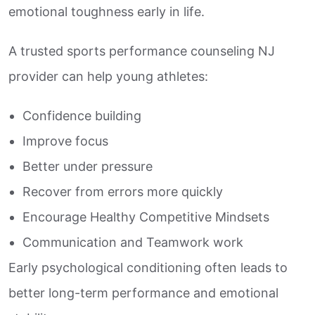
emotional toughness early in life.
A trusted sports performance counseling NJ
provider can help young athletes:
Confidence building
Improve focus
Better under pressure
Recover from errors more quickly
Encourage Healthy Competitive Mindsets
Communication and Teamwork work
Early psychological conditioning often leads to
better long-term performance and emotional