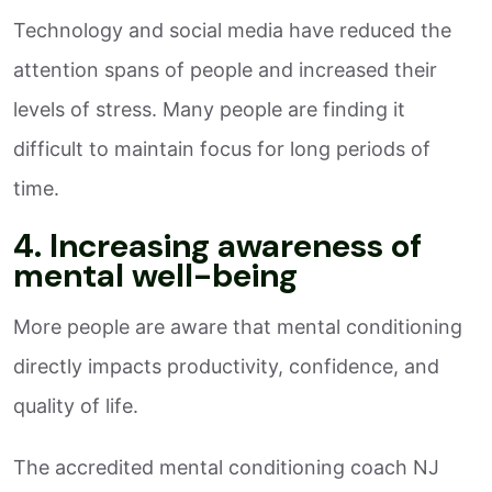
Technology and social media have reduced the
attention spans of people and increased their
levels of stress. Many people are finding it
difficult to maintain focus for long periods of
time.
4. Increasing awareness of
mental well-being
More people are aware that mental conditioning
directly impacts productivity, confidence, and
quality of life.
The accredited mental conditioning coach NJ