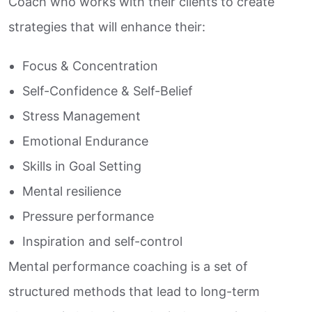
Coach who works with their clients to create
strategies that will enhance their:
Focus & Concentration
Self-Confidence & Self-Belief
Stress Management
Emotional Endurance
Skills in Goal Setting
Mental resilience
Pressure performance
Inspiration and self-control
Mental performance coaching is a set of
structured methods that lead to long-term