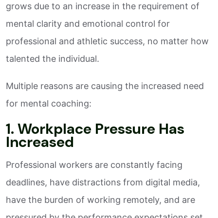
grows due to an increase in the requirement of
mental clarity and emotional control for
professional and athletic success, no matter how
talented the individual.
Multiple reasons are causing the increased need
for mental coaching:
1. Workplace Pressure Has
Increased
Professional workers are constantly facing
deadlines, have distractions from digital media,
have the burden of working remotely, and are
pressured by the performance expectations set