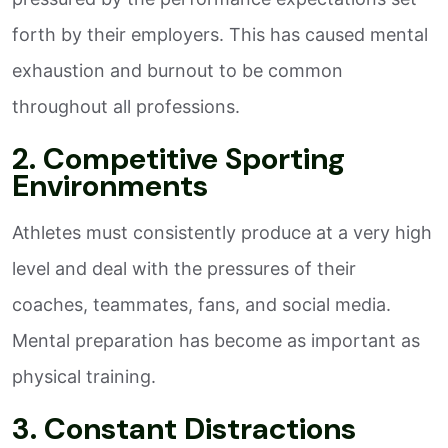
forth by their employers. This has caused mental
exhaustion and burnout to be common
throughout all professions.
2. Competitive Sporting
Environments
Athletes must consistently produce at a very high
level and deal with the pressures of their
coaches, teammates, fans, and social media.
Mental preparation has become as important as
physical training.
3. Constant Distractions