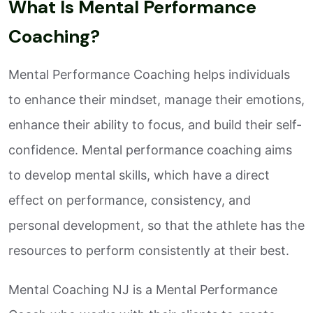
What Is Mental Performance
Coaching?
Mental Performance Coaching helps individuals
to enhance their mindset, manage their emotions,
enhance their ability to focus, and build their self-
confidence. Mental performance coaching aims
to develop mental skills, which have a direct
effect on performance, consistency, and
personal development, so that the athlete has the
resources to perform consistently at their best.
Mental Coaching NJ is a Mental Performance