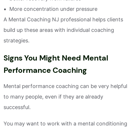
More concentration under pressure
A Mental Coaching NJ professional helps clients
build up these areas with individual coaching
strategies.
Signs You Might Need Mental
Performance Coaching
Mental performance coaching can be very helpful
to many people, even if they are already
successful.
You may want to work with a mental conditioning