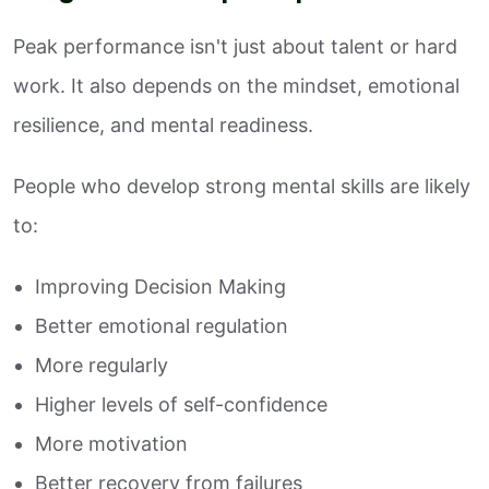
Peak performance isn't just about talent or hard
work. It also depends on the mindset, emotional
resilience, and mental readiness.
People who develop strong mental skills are likely
to:
Improving Decision Making
Better emotional regulation
More regularly
Higher levels of self-confidence
More motivation
Better recovery from failures