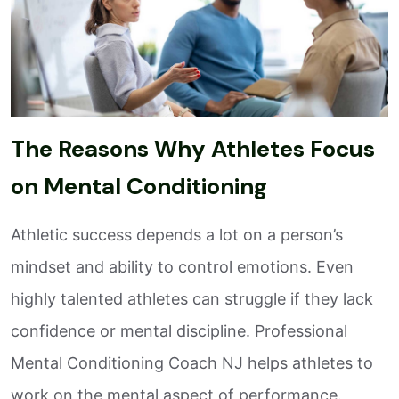
The Reasons Why Athletes Focus
on Mental Conditioning
Athletic success depends a lot on a person’s
mindset and ability to control emotions. Even
highly talented athletes can struggle if they lack
confidence or mental discipline. Professional
Mental Conditioning Coach NJ helps athletes to
work on the mental aspect of performance.