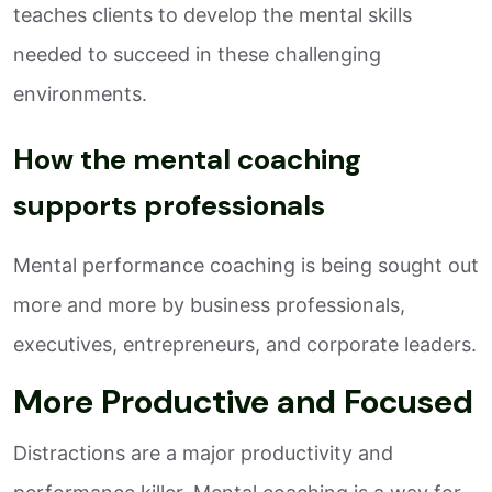
teaches clients to develop the mental skills
needed to succeed in these challenging
environments.
How the mental coaching
supports professionals
Mental performance coaching is being sought out
more and more by business professionals,
executives, entrepreneurs, and corporate leaders.
More Productive and Focused
Distractions are a major productivity and