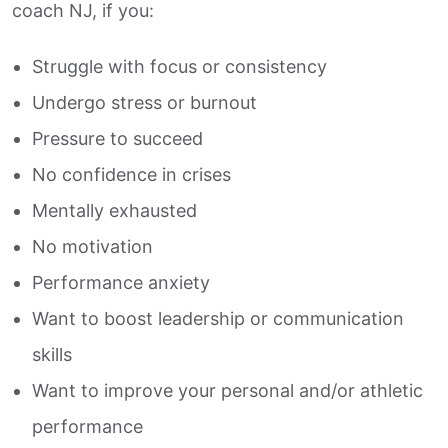
coach NJ, if you:
Struggle with focus or consistency
Undergo stress or burnout
Pressure to succeed
No confidence in crises
Mentally exhausted
No motivation
Performance anxiety
Want to boost leadership or communication
skills
Want to improve your personal and/or athletic
performance