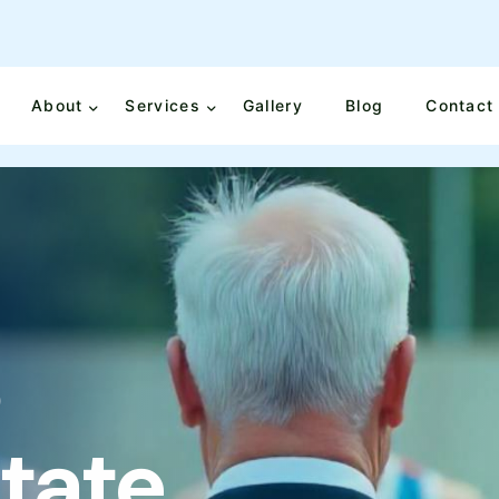
About
Services
Gallery
Blog
Contact
o
S
t
a
t
e