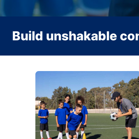
hakable confidence