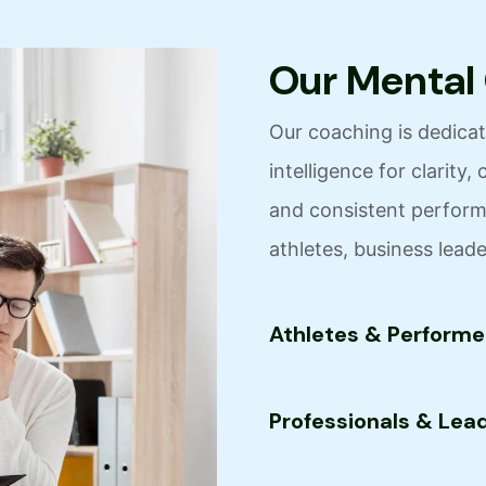
O
u
r
M
e
n
t
a
l
Our coaching is dedicate
intelligence for clarit
and consistent performa
athletes, business lead
Athletes & Performe
Professionals & Lea