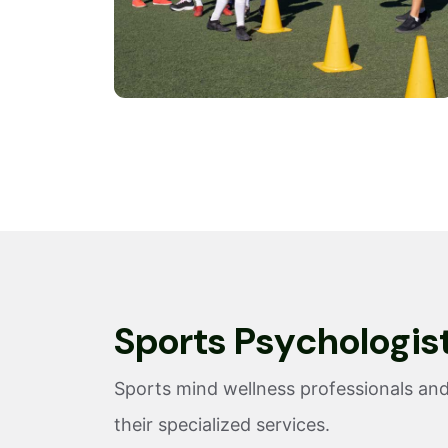
S
p
o
r
t
s
P
s
y
c
h
o
l
o
g
i
s
Sports mind wellness professionals and
their specialized services.