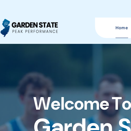
Home
W
e
l
c
o
m
e
T
G
a
r
d
e
n