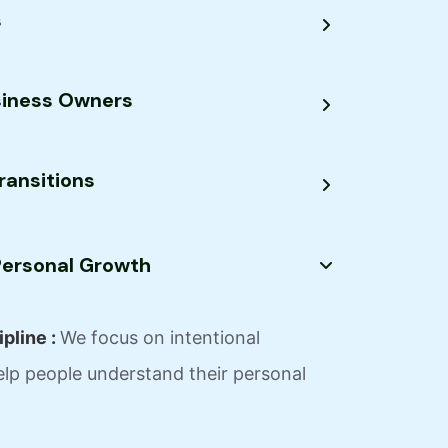
s
siness Owners
ransitions
 Personal Growth
pline :
We focus on intentional
lp people understand their personal