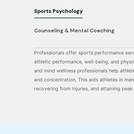
Sports Psychology
Counseling & Mental Coaching
Professionals offer sports performance ser
athletic performance, well-being, and physi
and mind wellness professionals help athletes
and concentration. This aids athletes in ma
recovering from injuries, and attaining peak 