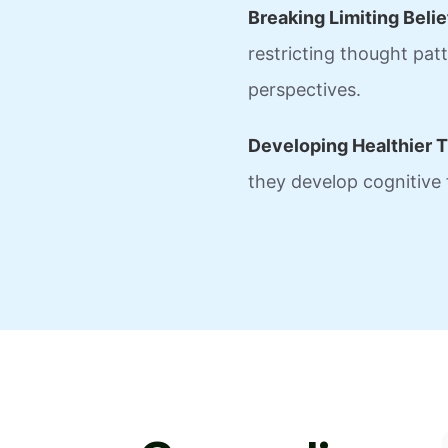
Breaking Limiting Belie
restricting thought pa
perspectives.
Developing Healthier T
they develop cognitive f