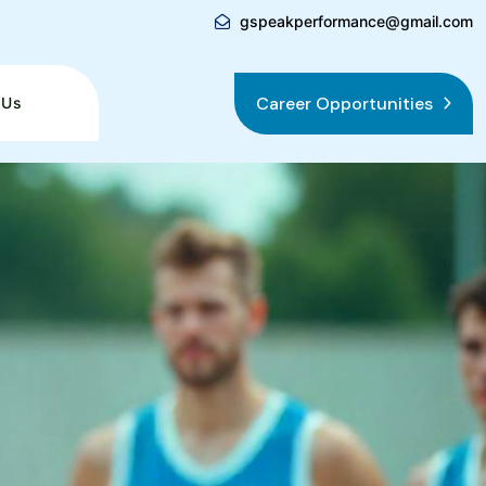
gspeakperformance@gmail.com
Career Opportunities
 Us