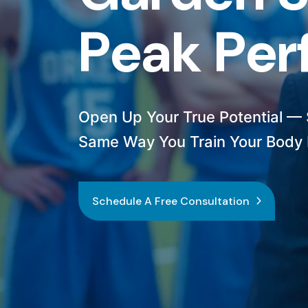
P
e
a
k
P
e
r
Open Up Your True Potential — S
Same Way You Train Your Body 
Schedule A Free Consultation