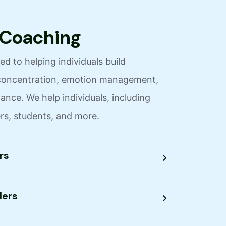
C
o
a
c
h
i
n
g
d to helping individuals build
y, concentration, emotion management,
nce. We help individuals, including
ers, students, and more.
rs
ders