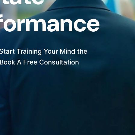
f
o
r
m
a
n
c
e
tart Training Your Mind the
Book A Free Consultation