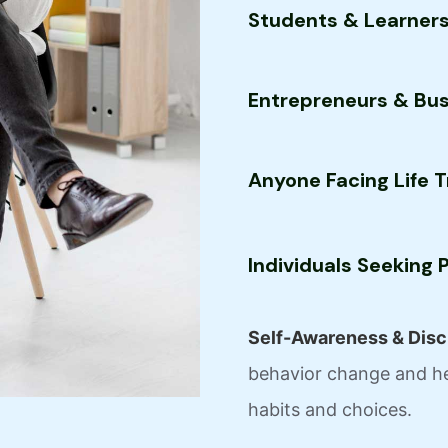
Students & Learner
Entrepreneurs & Bu
Anyone Facing Life T
Individuals Seeking
Self-Awareness & Disci
behavior change and he
habits and choices.