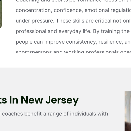
concentration, confidence, emotional regulati
under pressure. These skills are critical not o
professional and everyday life. By training the 
people can improve consistency, resilience, a
sportspersons and working professionals oper
athletic, and work environments. From youth a
careers and demanding workplaces, performa
Sports intelligence training enables individual
t
s
I
n
N
e
w
J
e
r
s
e
y
manage stress, recover from knocks, and perf
GS Peak Performance incorporates sports per
 coaches benefit a range of individuals with
strategies to help athletes, coaches, students