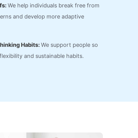
fs:
We help individuals break free from
tterns and develop more adaptive
hinking Habits:
We support people so
lexibility and sustainable habits.