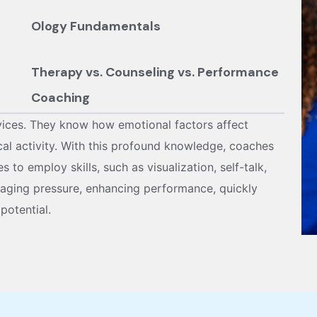
than using a one-size-fits-all model, the app
Ology Fundamentals
demands vary across ages, roles, and environ
accordingly.
Therapy vs. Counseling vs. Performance
Coaching
vices. They know how emotional factors affect
cal activity. With this profound knowledge, coaches
 to employ skills, such as visualization, self-talk,
naging pressure, enhancing performance, quickly
potential.