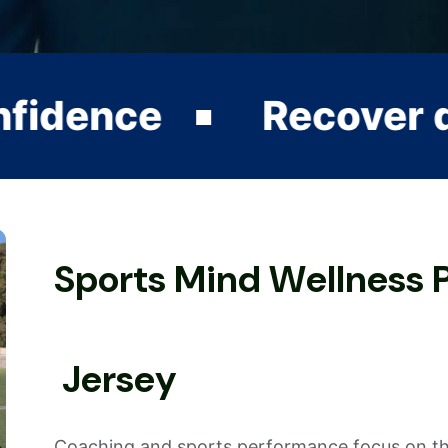
Recover quickly from
S
p
o
r
t
s
M
i
n
d
W
e
l
l
n
e
s
s
J
e
r
s
e
y
Coaching and sports performance focus on the 