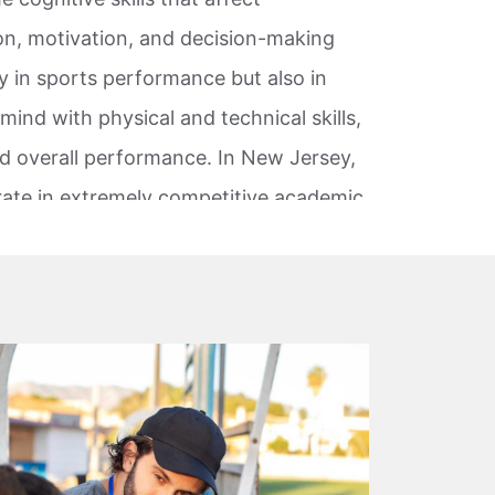
on, motivation, and decision-making
nly in sports performance but also in
mind with physical and technical skills,
nd overall performance. In New Jersey,
ate in extremely competitive academic,
nd collegiate sports to professional
nce pressure is common.
s in these environments to better
orm well when expectations are high.
formance principles and coaching
, and working professionals. Rather