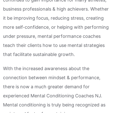
business professionals & high achievers. Whether
it be improving focus, reducing stress, creating
more self-confidence, or helping with performing
under pressure, mental performance coaches
teach their clients how to use mental strategies
that facilitate sustainable growth.
With the increased awareness about the
connection between mindset & performance,
there is now a much greater demand for
experienced Mental Conditioning Coaches NJ.
Mental conditioning is truly being recognized as