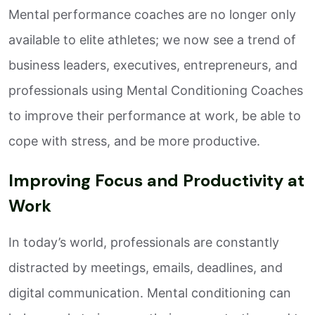
Mental performance coaches are no longer only
available to elite athletes; we now see a trend of
business leaders, executives, entrepreneurs, and
professionals using Mental Conditioning Coaches
to improve their performance at work, be able to
cope with stress, and be more productive.
Improving Focus and Productivity at
Work
In today’s world, professionals are constantly
distracted by meetings, emails, deadlines, and
digital communication. Mental conditioning can