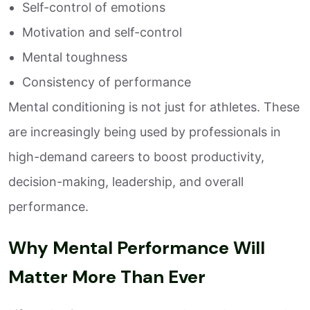
Self-control of emotions
Motivation and self-control
Mental toughness
Consistency of performance
Mental conditioning is not just for athletes. These
are increasingly being used by professionals in
high-demand careers to boost productivity,
decision-making, leadership, and overall
performance.
Why Mental Performance Will
Matter More Than Ever