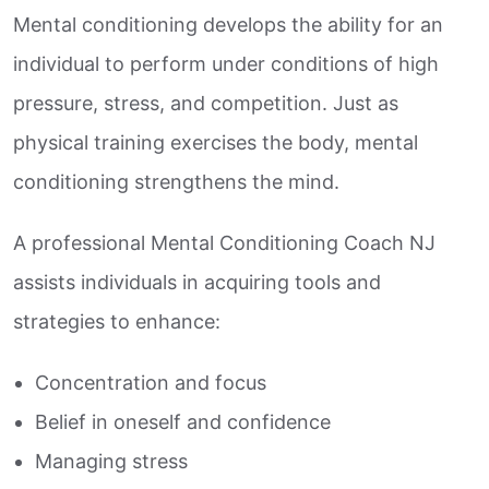
Mental conditioning develops the ability for an
individual to perform under conditions of high
pressure, stress, and competition. Just as
physical training exercises the body, mental
conditioning strengthens the mind.
A professional Mental Conditioning Coach NJ
assists individuals in acquiring tools and
strategies to enhance:
Concentration and focus
Belief in oneself and confidence
Managing stress