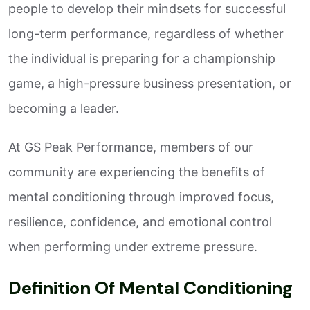
people to develop their mindsets for successful
long-term performance, regardless of whether
the individual is preparing for a championship
game, a high-pressure business presentation, or
becoming a leader.
At GS Peak Performance, members of our
community are experiencing the benefits of
mental conditioning through improved focus,
resilience, confidence, and emotional control
when performing under extreme pressure.
Definition Of Mental Conditioning