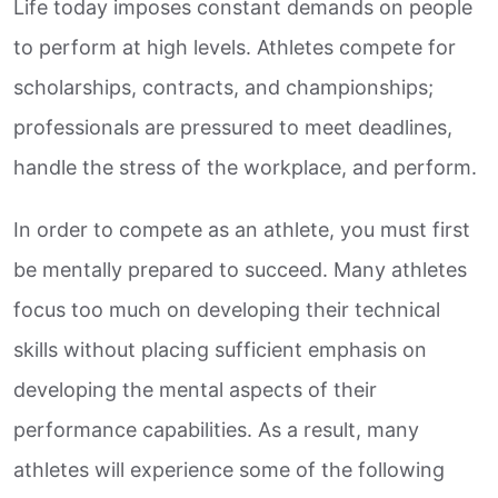
Life today imposes constant demands on people
to perform at high levels. Athletes compete for
scholarships, contracts, and championships;
professionals are pressured to meet deadlines,
handle the stress of the workplace, and perform.
In order to compete as an athlete, you must first
be mentally prepared to succeed. Many athletes
focus too much on developing their technical
skills without placing sufficient emphasis on
developing the mental aspects of their
performance capabilities. As a result, many
athletes will experience some of the following