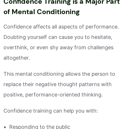
Confidence Training is a Major Part
of Mental Conditioning
Confidence affects all aspects of performance.
Doubting yourself can cause you to hesitate,
overthink, or even shy away from challenges
altogether.
This mental conditioning allows the person to
replace their negative thought patterns with
positive, performance-oriented thinking.
Confidence training can help you with:
Responding to the public