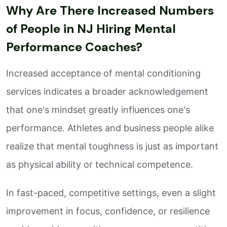
Why Are There Increased Numbers
of People in NJ Hiring Mental
Performance Coaches?
Increased acceptance of mental conditioning
services indicates a broader acknowledgement
that one's mindset greatly influences one's
performance. Athletes and business people alike
realize that mental toughness is just as important
as physical ability or technical competence.
In fast-paced, competitive settings, even a slight
improvement in focus, confidence, or resilience