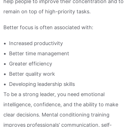
help people to improve their concentration and to
remain on top of high-priority tasks.
Better focus is often associated with:
Increased productivity
Better time management
Greater efficiency
Better quality work
Developing leadership skills
To be a strong leader, you need emotional
intelligence, confidence, and the ability to make
clear decisions. Mental conditioning training
improves professionals’ communication, self-