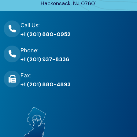
Hackensack, NJ 07601
Call Us:
+1 (201) 880-0952
Phone:
+1 (201) 937-8336
Fax:
+1 (201) 880-4893