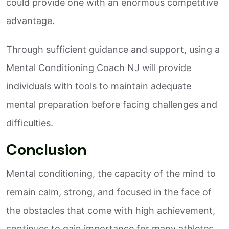
could provide one with an enormous competitive
advantage.
Through sufficient guidance and support, using a
Mental Conditioning Coach NJ will provide
individuals with tools to maintain adequate
mental preparation before facing challenges and
difficulties.
Conclusion
Mental conditioning, the capacity of the mind to
remain calm, strong, and focused in the face of
the obstacles that come with high achievement,
continues to gain importance for many athletes,