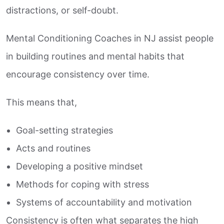
distractions, or self-doubt.
Mental Conditioning Coaches in NJ assist people
in building routines and mental habits that
encourage consistency over time.
This means that,
Goal-setting strategies
Acts and routines
Developing a positive mindset
Methods for coping with stress
Systems of accountability and motivation
Consistency is often what separates the high