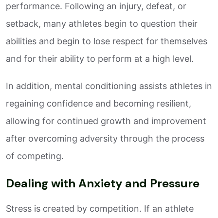
performance. Following an injury, defeat, or
setback, many athletes begin to question their
abilities and begin to lose respect for themselves
and for their ability to perform at a high level.
In addition, mental conditioning assists athletes in
regaining confidence and becoming resilient,
allowing for continued growth and improvement
after overcoming adversity through the process
of competing.
Dealing with Anxiety and Pressure
Stress is created by competition. If an athlete