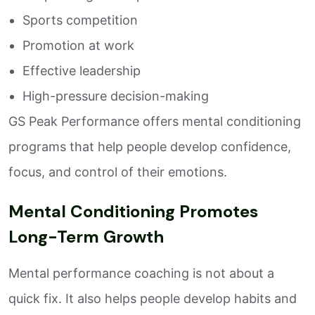
Sports competition
Promotion at work
Effective leadership
High-pressure decision-making
GS Peak Performance offers mental conditioning
programs that help people develop confidence,
focus, and control of their emotions.
Mental Conditioning Promotes
Long-Term Growth
Mental performance coaching is not about a
quick fix. It also helps people develop habits and