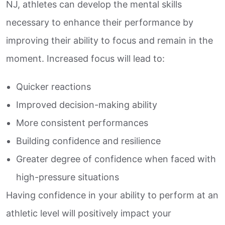
NJ, athletes can develop the mental skills
necessary to enhance their performance by
improving their ability to focus and remain in the
moment. Increased focus will lead to:
Quicker reactions
Improved decision-making ability
More consistent performances
Building confidence and resilience
Greater degree of confidence when faced with
high-pressure situations
Having confidence in your ability to perform at an
athletic level will positively impact your