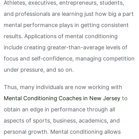
Athletes, executives, entrepreneurs, students,
and professionals are learning just how big a part
mental performance plays in getting consistent
results. Applications of mental conditioning
include creating greater-than-average levels of
focus and self-confidence, managing competition
under pressure, and so on.
Thus, many individuals are now working with
Mental Conditioning Coaches in New Jersey
to
obtain an edge in performance through all
aspects of sports, business, academics, and
personal growth. Mental conditioning allows