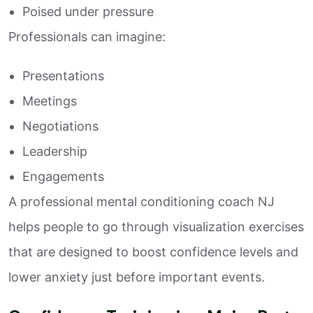
Poised under pressure
Professionals can imagine:
Presentations
Meetings
Negotiations
Leadership
Engagements
A professional mental conditioning coach NJ
helps people to go through visualization exercises
that are designed to boost confidence levels and
lower anxiety just before important events.