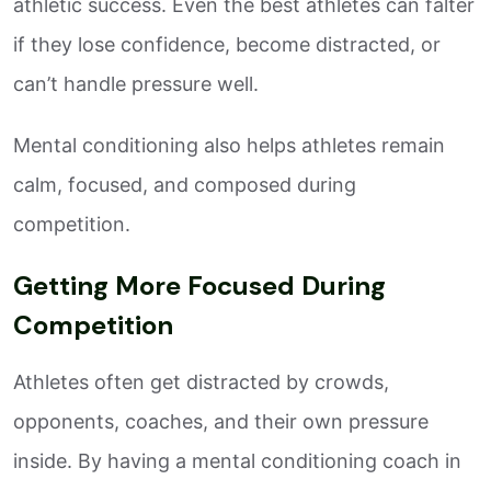
athletic success. Even the best athletes can falter
if they lose confidence, become distracted, or
can’t handle pressure well.
Mental conditioning also helps athletes remain
calm, focused, and composed during
competition.
Getting More Focused During
Competition
Athletes often get distracted by crowds,
opponents, coaches, and their own pressure
inside. By having a mental conditioning coach in