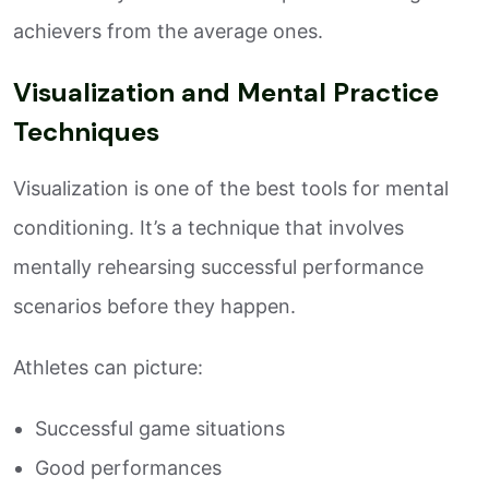
achievers from the average ones.
Visualization and Mental Practice
Techniques
Visualization is one of the best tools for mental
conditioning. It’s a technique that involves
mentally rehearsing successful performance
scenarios before they happen.
Athletes can picture:
Successful game situations
Good performances