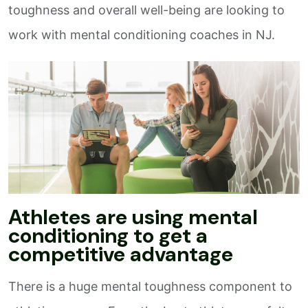
toughness and overall well-being are looking to
work with mental conditioning coaches in NJ.
Athletes are using mental
conditioning to get a
competitive advantage
There is a huge mental toughness component to