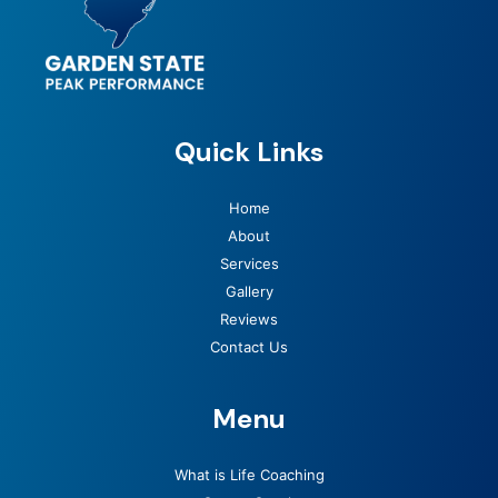
Quick Links
Home
About
Services
Gallery
Reviews
Contact Us
Menu
What is Life Coaching