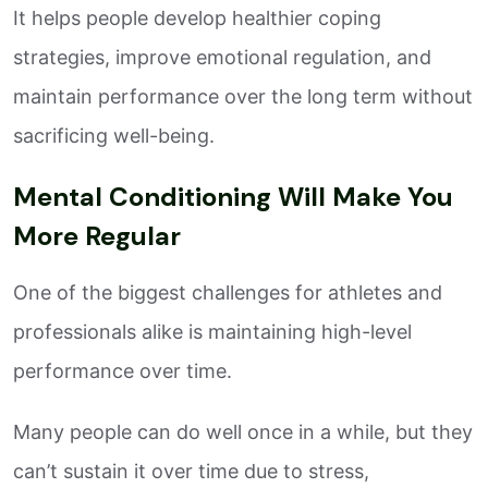
It helps people develop healthier coping
strategies, improve emotional regulation, and
maintain performance over the long term without
sacrificing well-being.
Mental Conditioning Will Make You
More Regular
One of the biggest challenges for athletes and
professionals alike is maintaining high-level
performance over time.
Many people can do well once in a while, but they
can’t sustain it over time due to stress,