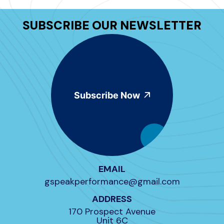
SUBSCRIBE OUR NEWSLETTER
Subscribe Now
EMAIL
gspeakperformance@gmail.com
ADDRESS
170 Prospect Avenue
Unit 6C