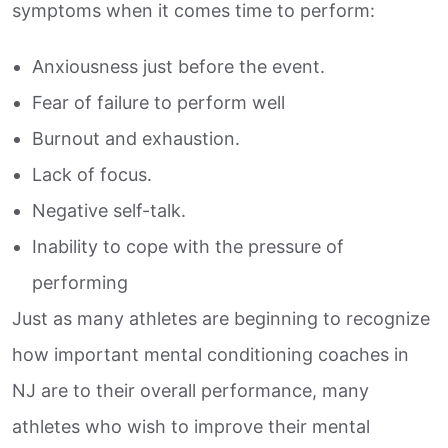
symptoms when it comes time to perform:
Anxiousness just before the event.
Fear of failure to perform well
Burnout and exhaustion.
Lack of focus.
Negative self-talk.
Inability to cope with the pressure of
performing
Just as many athletes are beginning to recognize
how important mental conditioning coaches in
NJ are to their overall performance, many
athletes who wish to improve their mental