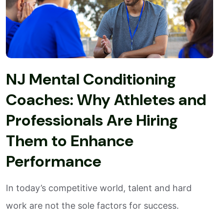
NJ Mental Conditioning
Coaches: Why Athletes and
Professionals Are Hiring
Them to Enhance
Performance
In today’s competitive world, talent and hard
work are not the sole factors for success.