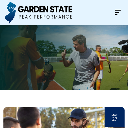
MAY
27