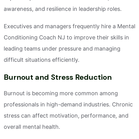
awareness, and resilience in leadership roles.
Executives and managers frequently hire a Mental
Conditioning Coach NJ to improve their skills in
leading teams under pressure and managing
difficult situations efficiently.
Burnout and Stress Reduction
Burnout is becoming more common among
professionals in high-demand industries. Chronic
stress can affect motivation, performance, and
overall mental health.