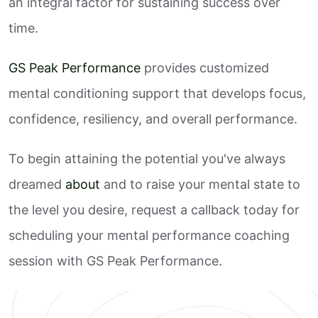
an integral factor for sustaining success over
time.
GS Peak Performance
provides customized
mental conditioning support that develops focus,
confidence, resiliency, and overall performance.
To begin attaining the potential you've always
dreamed
about
and to raise your mental state to
the level you desire, request a callback today for
scheduling your mental performance coaching
session with GS Peak Performance.