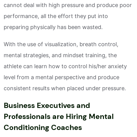
cannot deal with high pressure and produce poor
performance, all the effort they put into
preparing physically has been wasted.
With the use of visualization, breath control,
mental strategies, and mindset training, the
athlete can learn how to control his/her anxiety
level from a mental perspective and produce
consistent results when placed under pressure.
Business Executives and
Professionals are Hiring Mental
Conditioning Coaches