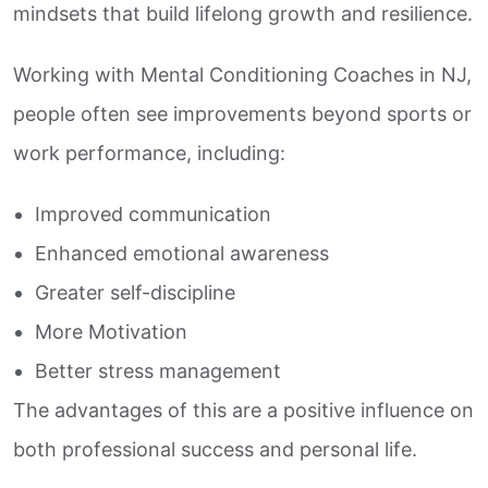
mindsets that build lifelong growth and resilience.
Working with Mental Conditioning Coaches in NJ,
people often see improvements beyond sports or
work performance, including:
Improved communication
Enhanced emotional awareness
Greater self-discipline
More Motivation
Better stress management
The advantages of this are a positive influence on
both professional success and personal life.