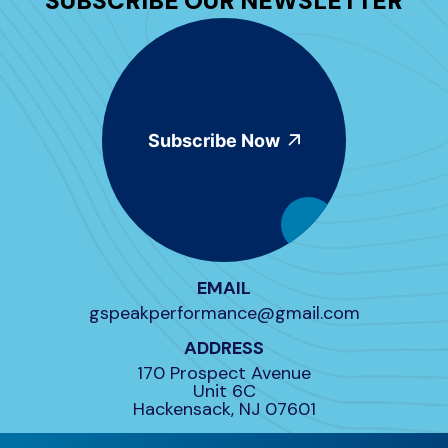
SUBSCRIBE OUR NEWSLETTER
Subscribe Now
EMAIL
gspeakperformance@gmail.com
ADDRESS
170 Prospect Avenue
Unit 6C
Hackensack, NJ 07601