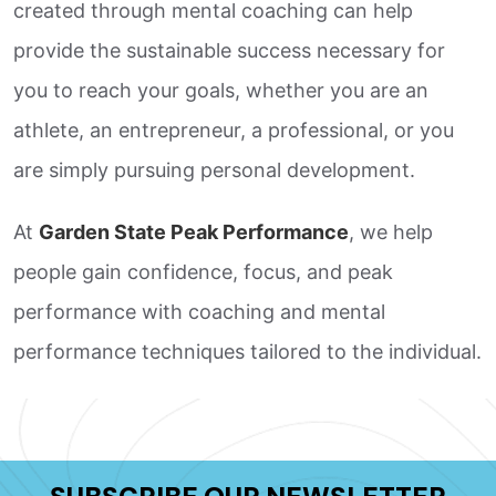
created through mental coaching can help
provide the sustainable success necessary for
you to reach your goals, whether you are an
athlete, an entrepreneur, a professional, or you
are simply pursuing personal development.
At
Garden State Peak Performance
, we help
people gain confidence, focus, and peak
performance with coaching and mental
performance techniques tailored to the individual.