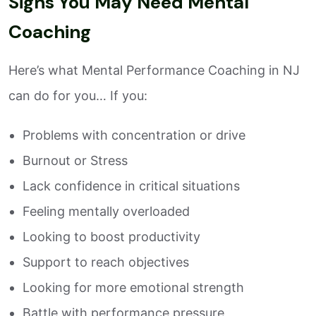
Signs You May Need Mental
Coaching
Here’s what Mental Performance Coaching in NJ
can do for you… If you:
Problems with concentration or drive
Burnout or Stress
Lack confidence in critical situations
Feeling mentally overloaded
Looking to boost productivity
Support to reach objectives
Looking for more emotional strength
Battle with performance pressure