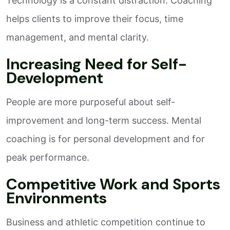
Technology is a constant distraction. Coaching
helps clients to improve their focus, time
management, and mental clarity.
Increasing Need for Self-
Development
People are more purposeful about self-
improvement and long-term success. Mental
coaching is for personal development and for
peak performance.
Competitive Work and Sports
Environments
Business and athletic competition continue to