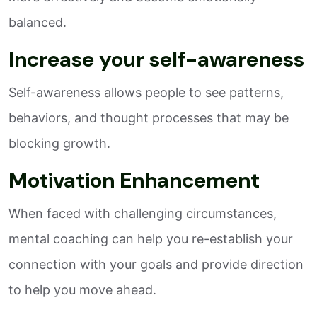
balanced.
Increase your self-awareness
Self-awareness allows people to see patterns,
behaviors, and thought processes that may be
blocking growth.
Motivation Enhancement
When faced with challenging circumstances,
mental coaching can help you re-establish your
connection with your goals and provide direction
to help you move ahead.