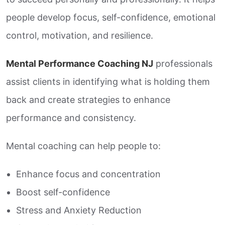
people develop focus, self-confidence, emotional
control, motivation, and resilience.
Mental Performance Coaching NJ
professionals
assist clients in identifying what is holding them
back and create strategies to enhance
performance and consistency.
Mental coaching can help people to:
Enhance focus and concentration
Boost self-confidence
Stress and Anxiety Reduction