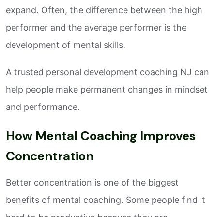
expand. Often, the difference between the high
performer and the average performer is the
development of mental skills.
A trusted personal development coaching NJ can
help people make permanent changes in mindset
and performance.
How Mental Coaching Improves
Concentration
Better concentration is one of the biggest
benefits of mental coaching. Some people find it