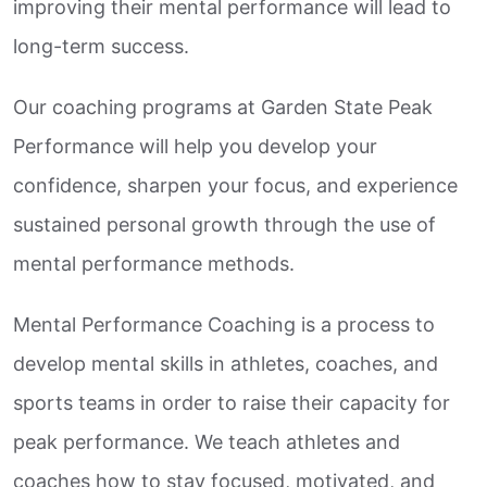
improving their mental performance will lead to
long-term success.
Our coaching programs at Garden State Peak
Performance will help you develop your
confidence, sharpen your focus, and experience
sustained personal growth through the use of
mental performance methods.
Mental Performance Coaching is a process to
develop mental skills in athletes, coaches, and
sports teams in order to raise their capacity for
peak performance. We teach athletes and
coaches how to stay focused, motivated, and