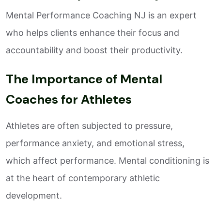
Mental Performance Coaching NJ is an expert
who helps clients enhance their focus and
accountability and boost their productivity.
The Importance of Mental
Coaches for Athletes
Athletes are often subjected to pressure,
performance anxiety, and emotional stress,
which affect performance. Mental conditioning is
at the heart of contemporary athletic
development.