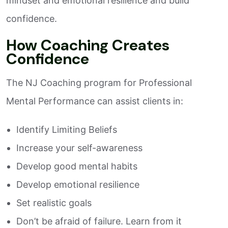
mindset and emotional resilience and build
confidence.
How Coaching Creates
Confidence
The NJ Coaching program for Professional
Mental Performance can assist clients in:
Identify Limiting Beliefs
Increase your self-awareness
Develop good mental habits
Develop emotional resilience
Set realistic goals
Don’t be afraid of failure. Learn from it