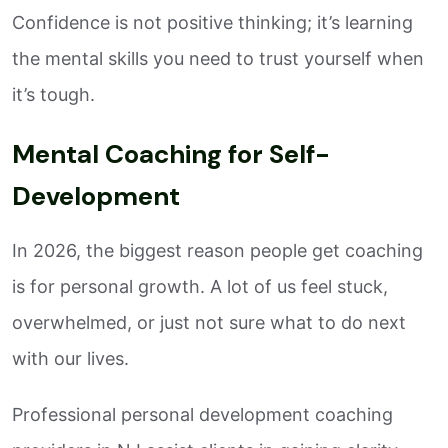
Confidence is not positive thinking; it’s learning
the mental skills you need to trust yourself when
it’s tough.
Mental Coaching for Self-
Development
In 2026, the biggest reason people get coaching
is for personal growth. A lot of us feel stuck,
overwhelmed, or just not sure what to do next
with our lives.
Professional personal development coaching