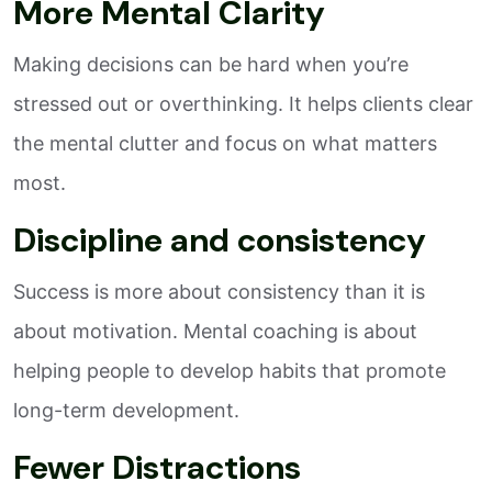
More Mental Clarity
Making decisions can be hard when you’re
stressed out or overthinking. It helps clients clear
the mental clutter and focus on what matters
most.
Discipline and consistency
Success is more about consistency than it is
about motivation. Mental coaching is about
helping people to develop habits that promote
long-term development.
Fewer Distractions