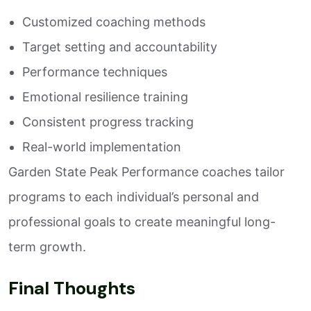
Customized coaching methods
Target setting and accountability
Performance techniques
Emotional resilience training
Consistent progress tracking
Real-world implementation
Garden State Peak Performance coaches tailor
programs to each individual’s personal and
professional goals to create meaningful long-
term growth.
Final Thoughts