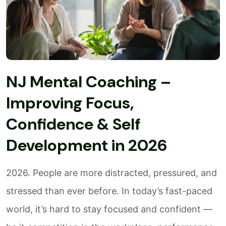
NJ Mental Coaching –
Improving Focus,
Confidence & Self
Development in 2026
2026. People are more distracted, pressured, and
stressed than ever before. In today’s fast-paced
world, it’s hard to stay focused and confident —