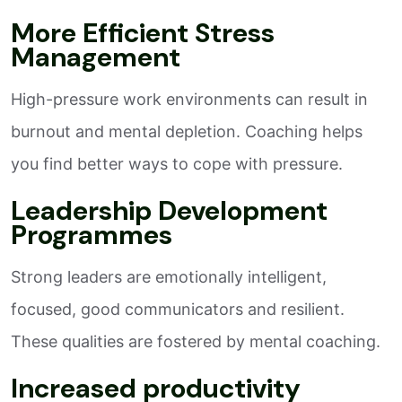
More Efficient Stress
Management
High-pressure work environments can result in
burnout and mental depletion. Coaching helps
you find better ways to cope with pressure.
Leadership Development
Programmes
Strong leaders are emotionally intelligent,
focused, good communicators and resilient.
These qualities are fostered by mental coaching.
Increased productivity