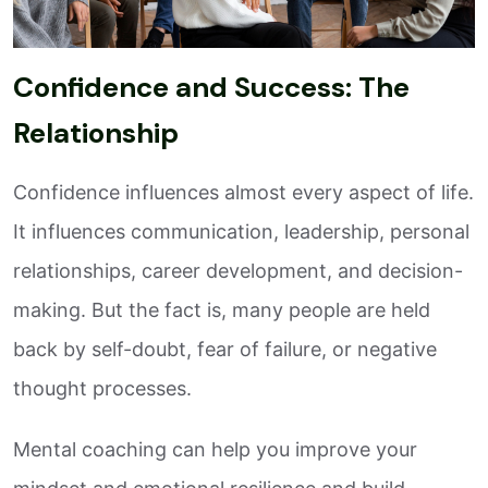
Confidence and Success: The
Relationship
Confidence influences almost every aspect of life.
It influences communication, leadership, personal
relationships, career development, and decision-
making. But the fact is, many people are held
back by self-doubt, fear of failure, or negative
thought processes.
Mental coaching can help you improve your