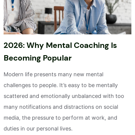
2026: Why Mental Coaching Is
Becoming Popular
Modern life presents many new mental
challenges to people. It’s easy to be mentally
scattered and emotionally unbalanced with too
many notifications and distractions on social
media, the pressure to perform at work, and
duties in our personal lives.