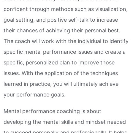
confident through methods such as visualization,
goal setting, and positive self-talk to increase
their chances of achieving their personal best.
The coach will work with the individual to identify
specific mental performance issues and create a
specific, personalized plan to improve those
issues. With the application of the techniques
learned in practice, you will ultimately achieve
your performance goals.
Mental performance coaching is about
developing the mental skills and mindset needed
to succeed personally and professionally. It helps