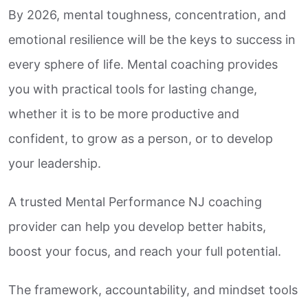
By 2026, mental toughness, concentration, and
emotional resilience will be the keys to success in
every sphere of life. Mental coaching provides
you with practical tools for lasting change,
whether it is to be more productive and
confident, to grow as a person, or to develop
your leadership.
A trusted Mental Performance NJ coaching
provider can help you develop better habits,
boost your focus, and reach your full potential.
The framework, accountability, and mindset tools