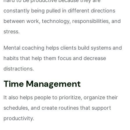
hard to be productive because they are
constantly being pulled in different directions
between work, technology, responsibilities, and
stress.
Mental coaching helps clients build systems and
habits that help them focus and decrease
distractions.
Time Management
It also helps people to prioritize, organize their
schedules, and create routines that support
productivity.