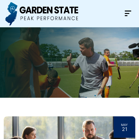
MAY
21