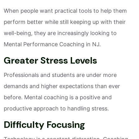
When people want practical tools to help them
perform better while still keeping up with their
well-being, they are increasingly looking to
Mental Performance Coaching in NJ.
Greater Stress Levels
Professionals and students are under more
demands and higher expectations than ever
before. Mental coaching is a positive and
productive approach to handling stress.
Difficulty Focusing