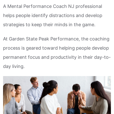
A Mental Performance Coach NJ professional
helps people identify distractions and develop
strategies to keep their minds in the game.
At Garden State Peak Performance, the coaching
process is geared toward helping people develop
permanent focus and productivity in their day-to-
day living.