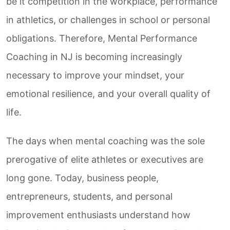
be it competition in the workplace, performance
in athletics, or challenges in school or personal
obligations. Therefore, Mental Performance
Coaching in NJ is becoming increasingly
necessary to improve your mindset, your
emotional resilience, and your overall quality of
life.
The days when mental coaching was the sole
prerogative of elite athletes or executives are
long gone. Today, business people,
entrepreneurs, students, and personal
improvement enthusiasts understand how