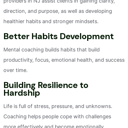
providers in NJ assist clients in gaining clarity,
direction, and purpose, as well as developing
healthier habits and stronger mindsets.
Better Habits Development
Mental coaching builds habits that build
productivity, focus, emotional health, and success
over time.
Building Resilience to
Hardship
Life is full of stress, pressure, and unknowns.
Coaching helps people cope with challenges
more effectively and become emotionally