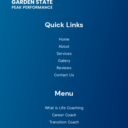
Quick Links
Home
About
Services
Gallery
Reviews
Contact Us
Menu
What is Life Coaching
Career Coach
Transition Coach