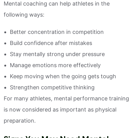
Mental coaching can help athletes in the
following ways:
Better concentration in competition
Build confidence after mistakes
Stay mentally strong under pressure
Manage emotions more effectively
Keep moving when the going gets tough
Strengthen competitive thinking
For many athletes, mental performance training
is now considered as important as physical
preparation.