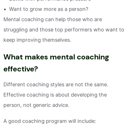
Want to grow more as a person?
Mental coaching can help those who are
struggling and those top performers who want to
keep improving themselves.
What makes mental coaching
effective?
Different coaching styles are not the same.
Effective coaching is about developing the
person, not generic advice.
A good coaching program will include: