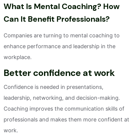
What Is Mental Coaching? How
Can It Benefit Professionals?
Companies are turning to mental coaching to
enhance performance and leadership in the
workplace.
Better confidence at work
Confidence is needed in presentations,
leadership, networking, and decision-making.
Coaching improves the communication skills of
professionals and makes them more confident at
work.