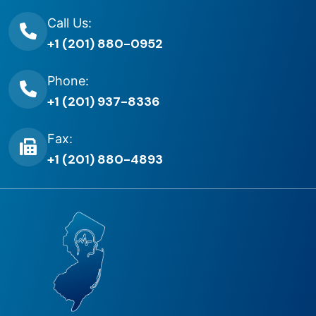
Call Us:
+1 (201) 880-0952
Phone:
+1 (201) 937-8336
Fax:
+1 (201) 880-4893