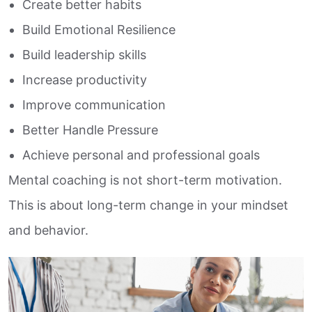
Create better habits
Build Emotional Resilience
Build leadership skills
Increase productivity
Improve communication
Better Handle Pressure
Achieve personal and professional goals
Mental coaching is not short-term motivation.
This is about long-term change in your mindset
and behavior.