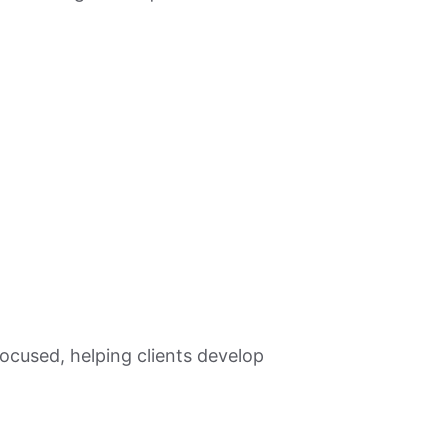
ocused, helping clients develop