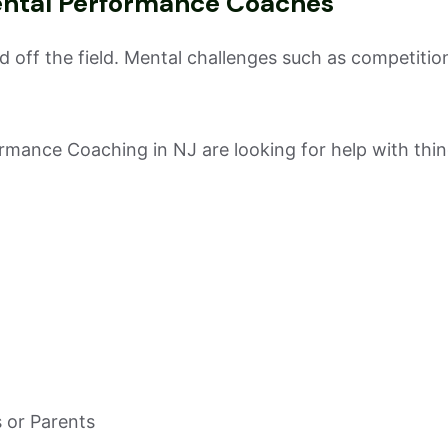
ental Performance Coaches
 off the field. Mental challenges such as competition 
rmance Coaching in NJ are looking for help with thin
 or Parents