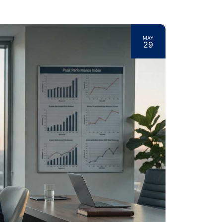
MAY
29