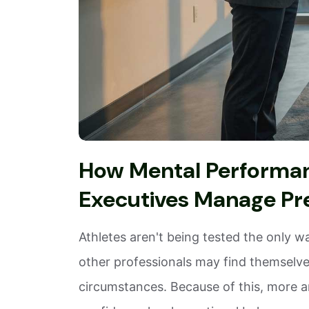
How Mental Performanc
Executives Manage Pr
Athletes aren't being tested the only w
other professionals may find themselves
circumstances. Because of this, more a