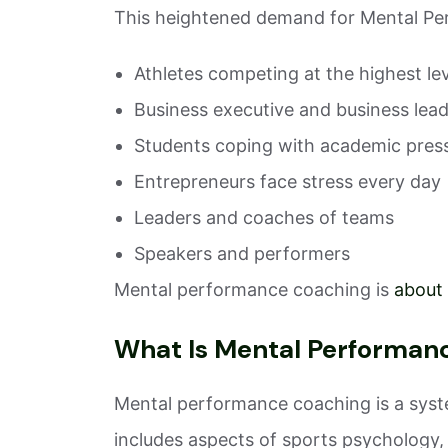
This heightened demand for Mental Per
Athletes competing at the highest le
Business executive and business lea
Students coping with academic pres
Entrepreneurs face stress every day
Leaders and coaches of teams
Speakers and performers
Mental performance coaching is
about
What Is Mental Performan
Mental performance coaching is a system
includes aspects of sports psychology,