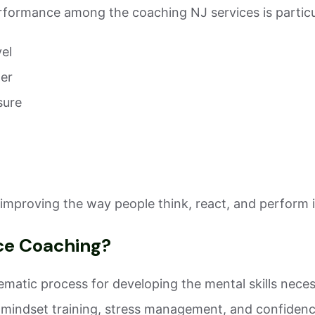
formance among the coaching NJ services is particul
vel
der
sure
improving the way people think, react, and perform in 
ce Coaching?
atic process for developing the mental skills necessa
 mindset training, stress management, and confidenc