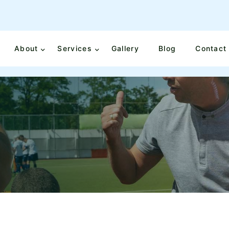
About
Services
Gallery
Blog
Contact