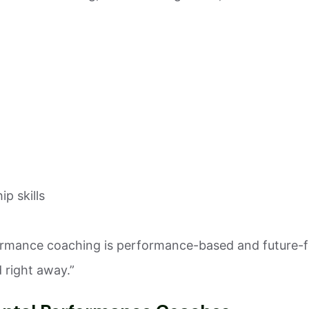
p skills
formance coaching is performance-based and future-f
 right away.”