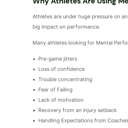
Why Athletes Are Using M
Athletes are under huge pressure on and
big impact on performance.
Many athletes looking for Mental Perfo
Pre-game jitters
Loss of confidence
Trouble concentrating
Fear of Failing
Lack of motivation
Recovery from an injury setback
Handling Expectations from Coaches