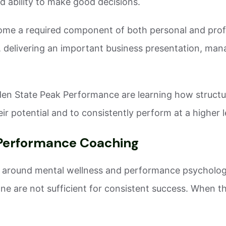
d ability to make good decisions.
me a required component of both personal and prof
delivering an important business presentation, manag
den State Peak Performance are learning how structur
r potential and to consistently perform at a higher l
Performance Coaching
ss around mental wellness and performance psycholo
one are not sufficient for consistent success. When th