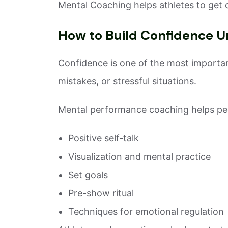
Mental Coaching helps athletes to get 
How to Build Confidence U
Confidence is one of the most important
mistakes, or stressful situations.
Mental performance coaching helps peo
Positive self-talk
Visualization and mental practice
Set goals
Pre-show ritual
Techniques for emotional regulation