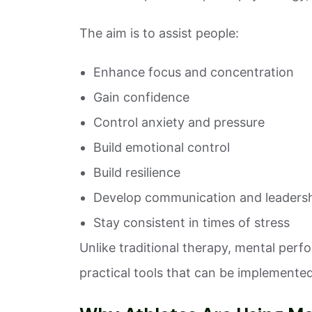
The aim is to assist people:
Enhance focus and concentration
Gain confidence
Control anxiety and pressure
Build emotional control
Build resilience
Develop communication and leadershi
Stay consistent in times of stress
Unlike traditional therapy, mental per
practical tools that can be implemented