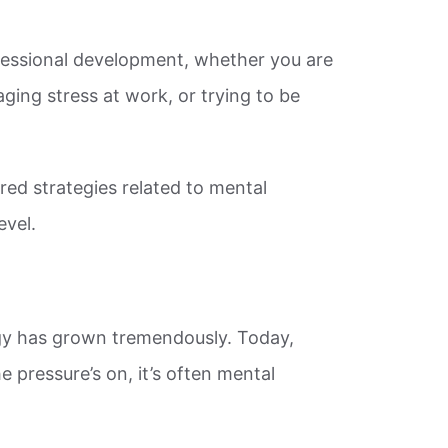
essional development, whether you are
ing stress at work, or trying to be
ed strategies related to mental
evel.
gy has grown tremendously. Today,
e pressure’s on, it’s often mental