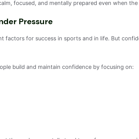
calm, focused, and mentally prepared even when the c
nder Pressure
 factors for success in sports and in life. But confi
ple build and maintain confidence by focusing on: