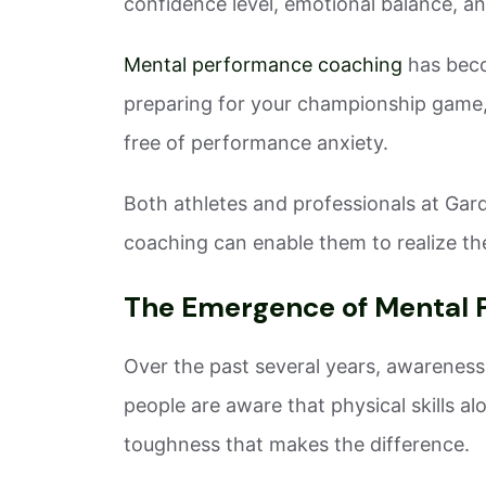
confidence level, emotional balance, an
Mental performance coaching
has beco
preparing for your championship game, 
free of performance anxiety.
Both athletes and professionals at Gar
coaching can enable them to realize thei
The Emergence of Mental 
Over the past several years, awarene
people are aware that physical skills al
toughness that makes the difference.