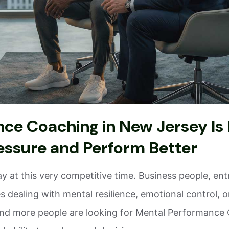
e Coaching in New Jersey Is 
essure and Perform Better
ay at this very competitive time. Business people, en
 dealing with mental resilience, emotional control, 
nd more people are looking for Mental Performance C