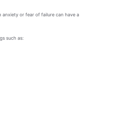
anxiety or fear of failure can have a
gs such as: