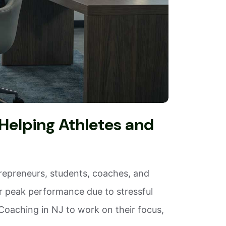
Helping Athletes and
trepreneurs, students, coaches, and
or peak performance due to stressful
oaching in NJ to work on their focus,