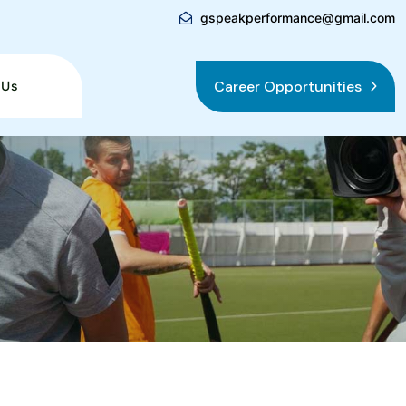
gspeakperformance@gmail.com
Career Opportunities
 Us