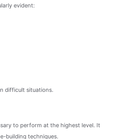
arly evident:
difficult situations.
ry to perform at the highest level. It
e-building techniques.