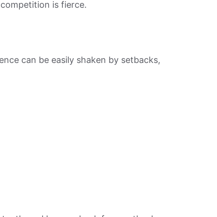
ompetition is fierce.
dence can be easily shaken by setbacks,